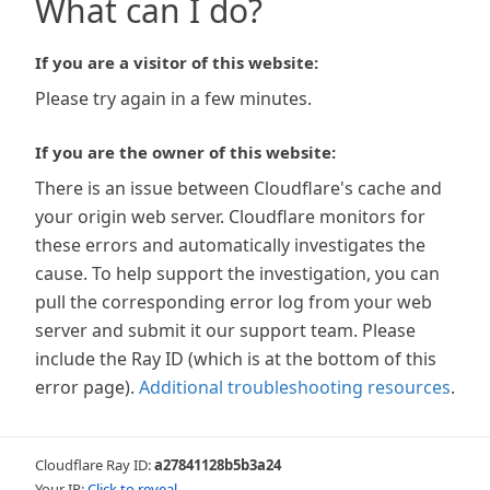
What can I do?
If you are a visitor of this website:
Please try again in a few minutes.
If you are the owner of this website:
There is an issue between Cloudflare's cache and
your origin web server. Cloudflare monitors for
these errors and automatically investigates the
cause. To help support the investigation, you can
pull the corresponding error log from your web
server and submit it our support team. Please
include the Ray ID (which is at the bottom of this
error page).
Additional troubleshooting resources
.
Cloudflare Ray ID:
a27841128b5b3a24
Your IP:
Click to reveal